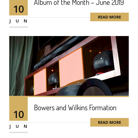
Album of the Month – June 2019
10
READ MORE
JUN
Bowers and Wilkins Formation
10
READ MORE
JUN