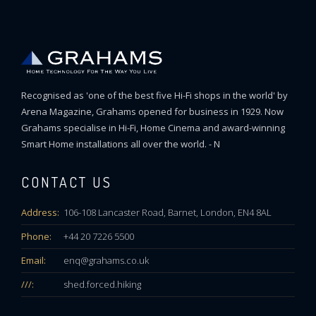
Recognised as 'one of the best five Hi-Fi shops in the world' by
Arena Magazine, Grahams opened for business in 1929. Now
Grahams specialise in Hi-Fi, Home Cinema and award-winning
Smart Home installations all over the world. - N
CONTACT US
Address:
106-108 Lancaster Road, Barnet, London, EN4 8AL
Phone:
+44 20 7226 5500
Email:
enq@grahams.co.uk
///:
shed.forced.hiking