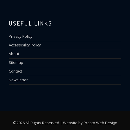
USEFUL LINKS
Privacy Policy
Accessibility Policy
About
Sitemap
Contact
Newsletter
©2026 All Rights Reserved | Website by
Presto Web Design