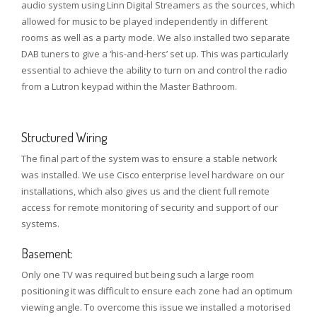
audio system using Linn Digital Streamers as the sources, which
allowed for music to be played independently in different
rooms as well as a party mode. We also installed two separate
DAB tuners to give a ‘his-and-hers’ set up. This was particularly
essential to achieve the ability to turn on and control the radio
from a Lutron keypad within the Master Bathroom.
Structured Wiring
The final part of the system was to ensure a stable network
was installed. We use Cisco enterprise level hardware on our
installations, which also gives us and the client full remote
access for remote monitoring of security and support of our
systems.
Basement:
Only one TV was required but being such a large room
positioning it was difficult to ensure each zone had an optimum
viewing angle. To overcome this issue we installed a motorised