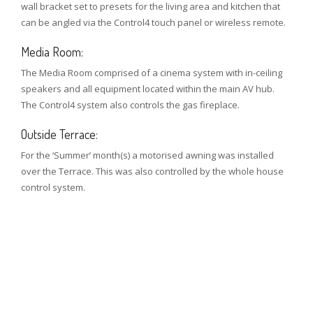
wall bracket set to presets for the living area and kitchen that
can be angled via the Control4 touch panel or wireless remote.
Media Room:
The Media Room comprised of a cinema system with in-ceiling
speakers and all equipment located within the main AV hub.
The Control4 system also controls the gas fireplace.
Outside Terrace:
For the ‘Summer’ month(s) a motorised awning was installed
over the Terrace. This was also controlled by the whole house
control system.