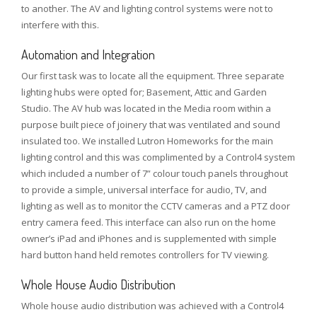
to another. The AV and lighting control systems were not to
interfere with this.
Automation and Integration
Our first task was to locate all the equipment. Three separate
lighting hubs were opted for; Basement, Attic and Garden
Studio. The AV hub was located in the Media room within a
purpose built piece of joinery that was ventilated and sound
insulated too. We installed Lutron Homeworks for the main
lighting control and this was complimented by a Control4 system
which included a number of 7” colour touch panels throughout
to provide a simple, universal interface for audio, TV, and
lighting as well as to monitor the CCTV cameras and a PTZ door
entry camera feed. This interface can also run on the home
owner’s iPad and iPhones and is supplemented with simple
hard button hand held remotes controllers for TV viewing.
Whole House Audio Distribution
Whole house audio distribution was achieved with a Control4