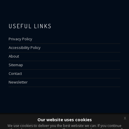
USEFUL LINKS
Privacy Policy
Accessibility Policy
About
Sitemap
Contact
Newsletter
x
Our website uses cookies
©2026 All Rights Reserved | Website by
Presto Web Design
We use cookies to deliver you the best website we can. If you continue