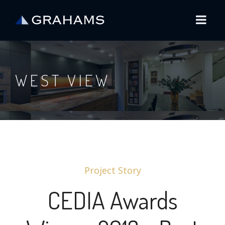
WEST VIEW
Project Story
CEDIA Awards