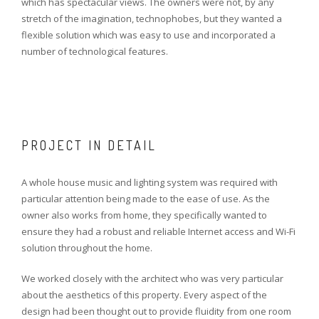
which has spectacular views. The owners were not, by any
stretch of the imagination, technophobes, but they wanted a
flexible solution which was easy to use and incorporated a
number of technological features.
PROJECT IN DETAIL
A whole house music and lighting system was required with
particular attention being made to the ease of use. As the
owner also works from home, they specifically wanted to
ensure they had a robust and reliable Internet access and Wi-Fi
solution throughout the home.
We worked closely with the architect who was very particular
about the aesthetics of this property. Every aspect of the
design had been thought out to provide fluidity from one room