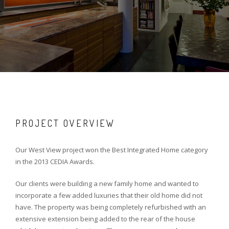
PROJECT OVERVIEW
Our West View project won the Best Integrated Home category
in the 2013 CEDIA Awards.
Our clients were building a new family home and wanted to
incorporate a few added luxuries that their old home did not
have. The property was being completely refurbished with an
extensive extension being added to the rear of the house