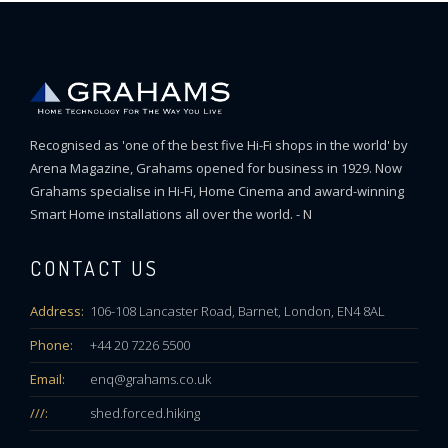
Recognised as 'one of the best five Hi-Fi shops in the world' by
Arena Magazine, Grahams opened for business in 1929. Now
Grahams specialise in Hi-Fi, Home Cinema and award-winning
Smart Home installations all over the world. - N
CONTACT US
Address:
106-108 Lancaster Road, Barnet, London, EN4 8AL
Phone:
+44 20 7226 5500
Email:
enq@grahams.co.uk
///:
shed.forced.hiking