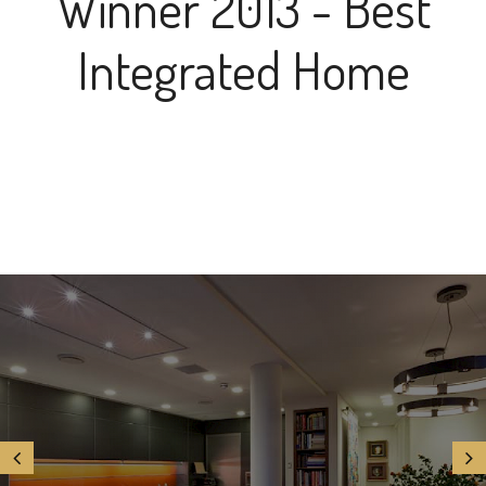
Winner 2013 - Best
Integrated Home