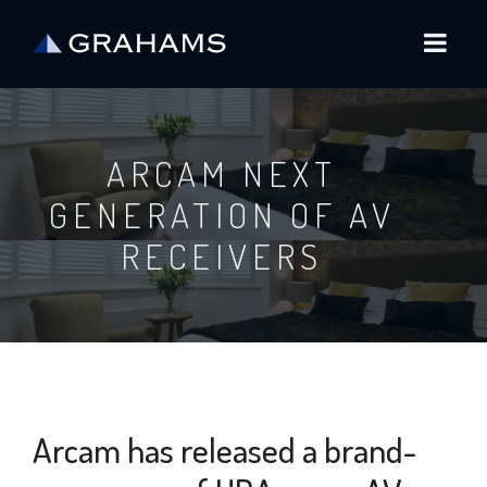
ARCAM NEXT
GENERATION OF AV
RECEIVERS
Arcam has released a brand-