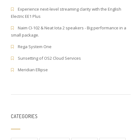
Experience next-level streaming clarity with the English
Electric EE1 Plus
Naim CI-102 & Neat Iota 2 speakers - Big performance in a
small package.
Rega System One
Sunsetting of OS2 Cloud Services
Meridian Ellipse
CATEGORIES