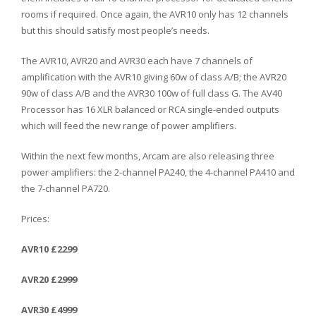
rooms if required. Once again, the AVR10 only has 12 channels
but this should satisfy most people’s needs.
The AVR10, AVR20 and AVR30 each have 7 channels of
amplification with the AVR10 giving 60w of class A/B; the AVR20
90w of class A/B and the AVR30 100w of full class G. The AV40
Processor has 16 XLR balanced or RCA single-ended outputs
which will feed the new range of power amplifiers.
Within the next few months, Arcam are also releasing three
power amplifiers: the 2-channel PA240, the 4-channel PA410 and
the 7-channel PA720.
Prices:
AVR10 £2299
AVR20 £2999
AVR30 £4999