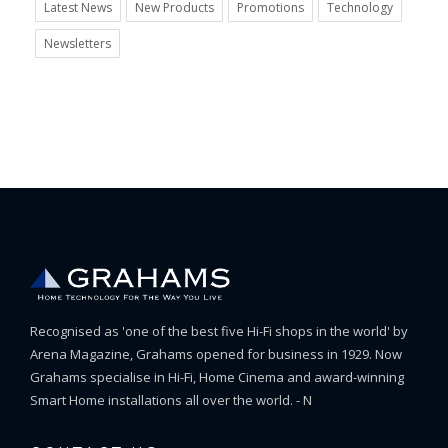
Latest News
New Products
Promotions
Technology
Newsletters
Recognised as 'one of the best five Hi-Fi shops in the world' by
Arena Magazine, Grahams opened for business in 1929. Now
Grahams specialise in Hi-Fi, Home Cinema and award-winning
Smart Home installations all over the world. - N