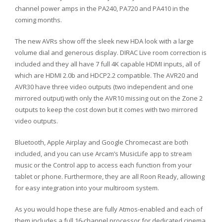
channel power amps in the PA240, PA720 and PA410 in the
coming months.
The new AVRs show off the sleek new HDA look with a large
volume dial and generous display. DIRAC Live room correction is
included and they all have 7 full 4K capable HDMI inputs, all of
which are HDMI 2.0b and HDCP2.2 compatible. The AVR20 and
AVR30 have three video outputs (two independent and one
mirrored output) with only the AVR10 missing out on the Zone 2
outputs to keep the cost down but it comes with two mirrored
video outputs.
Bluetooth, Apple Airplay and Google Chromecast are both
included, and you can use Arcam’s MusicLife app to stream
music or the Control app to access each function from your
tablet or phone. Furthermore, they are all Roon Ready, allowing
for easy integration into your multiroom system.
As you would hope these are fully Atmos-enabled and each of
them includes a full 16-channel processor for dedicated cinema