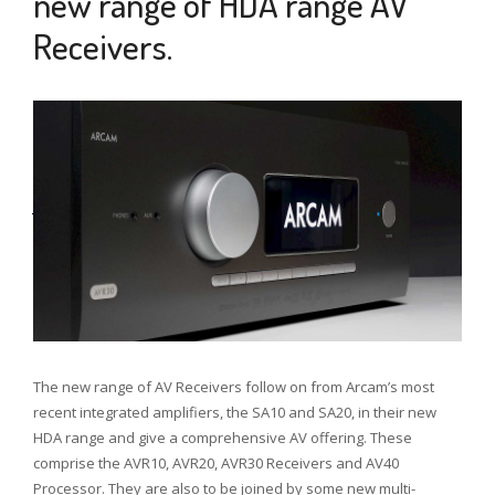
new range of HDA range AV
Receivers.
8
JAN
2020
The new range of AV Receivers follow on from Arcam’s most
recent integrated amplifiers, the SA10 and SA20, in their new
HDA range and give a comprehensive AV offering. These
comprise the AVR10, AVR20, AVR30 Receivers and AV40
Processor. They are also to be joined by some new multi-