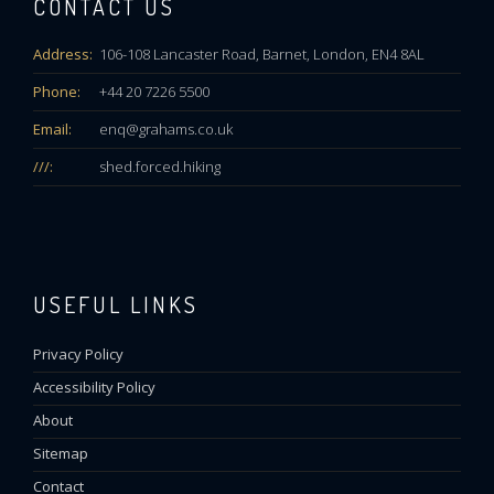
CONTACT US
Address:
106-108 Lancaster Road, Barnet, London, EN4 8AL
Phone:
+44 20 7226 5500
Email:
enq@grahams.co.uk
///:
shed.forced.hiking
USEFUL LINKS
Privacy Policy
Accessibility Policy
About
Sitemap
Contact