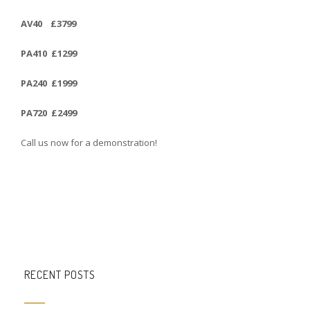
AV40 £3799
PA410 £1299
PA240 £1999
PA720 £2499
Call us now for a demonstration!
RECENT POSTS