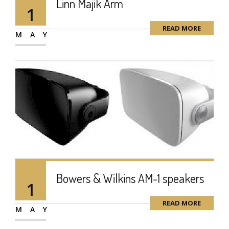
Linn Majik Arm
1
READ MORE
MAY
Bowers & Wilkins AM-1 speakers
1
READ MORE
MAY