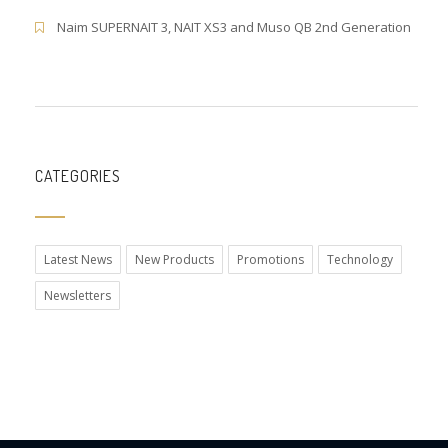
Naim SUPERNAIT 3, NAIT XS3 and Muso QB 2nd Generation
CATEGORIES
Latest News
New Products
Promotions
Technology
Newsletters