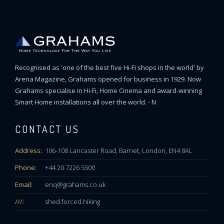
Recognised as 'one of the best five Hi-Fi shops in the world' by
Arena Magazine, Grahams opened for business in 1929. Now
Grahams specialise in Hi-Fi, Home Cinema and award-winning
Smart Home installations all over the world. - N
CONTACT US
Address:
106-108 Lancaster Road, Barnet, London, EN4 8AL
Phone:
+44 20 7226 5500
Email:
enq@grahams.co.uk
///:
shed.forced.hiking