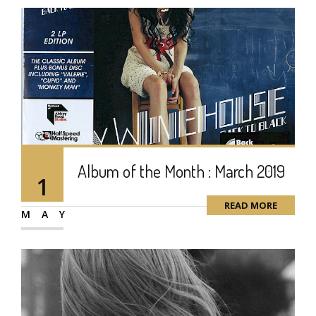
Album of the Month : March 2019
1
READ MORE
MAY