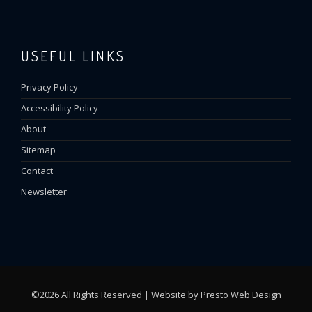
USEFUL LINKS
Privacy Policy
Accessibility Policy
About
Sitemap
Contact
Newsletter
©2026 All Rights Reserved | Website by
Presto Web Design