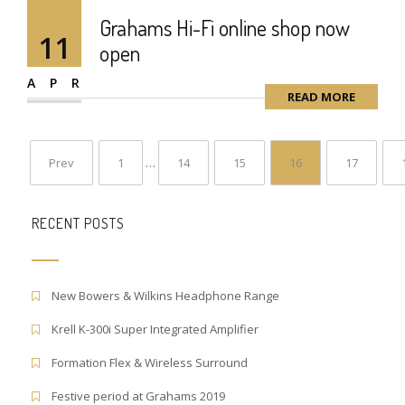
Grahams Hi-Fi online shop now
11
open
APR
READ MORE
Prev
1
…
14
15
16
17
RECENT POSTS
New Bowers & Wilkins Headphone Range
Krell K-300i Super Integrated Amplifier
Formation Flex & Wireless Surround
Festive period at Grahams 2019