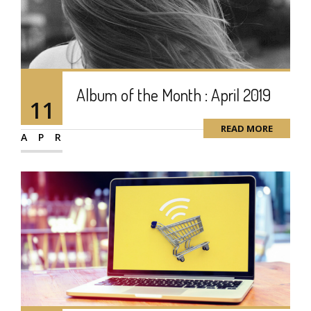
Album of the Month : April 2019
11
READ MORE
APR