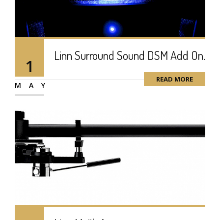
Linn Surround Sound DSM Add On.
1
READ MORE
MAY