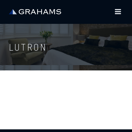
LUTRON