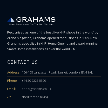
Recognised as 'one of the best five Hi-Fi shops in the world' by
Arena Magazine, Grahams opened for business in 1929. Now
Grahams specialise in Hi-Fi, Home Cinema and award-winning
Smart Home installations all over the world. - N
CONTACT US
Address:
106-108 Lancaster Road, Barnet, London, EN4 8AL
Phone:
+44 20 7226 5500
Email:
enq@grahams.co.uk
///:
shed.forced.hiking