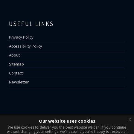
USEFUL LINKS
Privacy Policy
Accessibility Policy
About
Sitemap
Contact
Newsletter
x
Our website uses cookies
©2026 All Rights Reserved | Website by
Presto Web Design
We use cookies to deliver you the best website we can. If you continue
without changing your settings, we'll assume you're happy to receive all