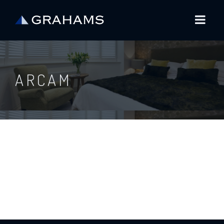
ARCAM