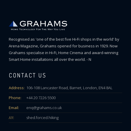
Recognised as 'one of the best five Hi-Fi shops in the world' by
Arena Magazine, Grahams opened for business in 1929. Now
Grahams specialise in Hi-Fi, Home Cinema and award-winning
Smart Home installations all over the world. - N
CONTACT US
Address:
106-108 Lancaster Road, Barnet, London, EN4 8AL
Phone:
+44 20 7226 5500
Email:
enq@grahams.co.uk
///:
shed.forced.hiking