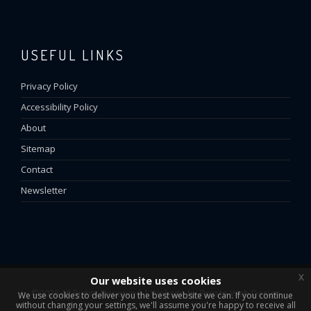
USEFUL LINKS
Privacy Policy
Accessibility Policy
About
Sitemap
Contact
Newsletter
x
Our website uses cookies
©2026 All Rights Reserved | Website by
Presto Web Design
We use cookies to deliver you the best website we can. If you continue
without changing your settings, we'll assume you're happy to receive all