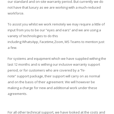
our standard and on-site warranty period. But currently we do
not have that luxury as we are working with a much-reduced
workforce.
To assist you whilst we work remotely we may require a little of
input from you to be our “eyes and ears” and we are using a
variety of technologies to do this
including WhatsApp, Facetime,Zoom, MS Teams to mention just
a few.
For systems and equipment which we have supplied withing the
last 12 months and is withing our inclusive warranty support
period, or for customers who are covered by a “hi-
note” support package, their support will carry on as normal
and on the basis of their agreement. We will however be
making a charge for new and additional work under these
agreements.
For all other technical support, we have looked at the costs and