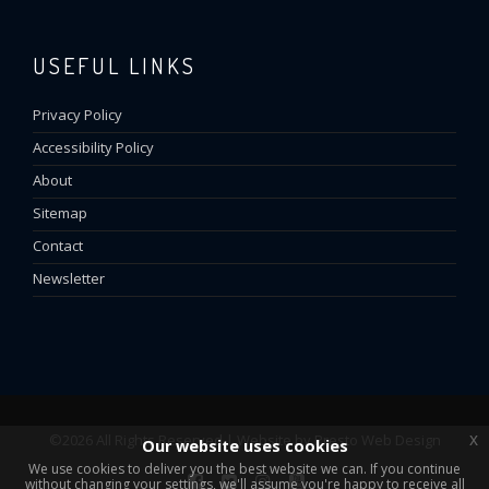
USEFUL LINKS
Privacy Policy
Accessibility Policy
About
Sitemap
Contact
Newsletter
x
©2026 All Rights Reserved | Website by
Presto Web Design
Our website uses cookies
We use cookies to deliver you the best website we can. If you continue
without changing your settings, we'll assume you're happy to receive all