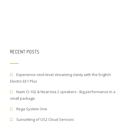
RECENT POSTS
Experience next-level streaming clarity with the English
Electric EE1 Plus
Naim CI-102 & Neat Iota 2 speakers - Big performance in a
small package.
Rega System One
Sunsetting of OS2 Cloud Services