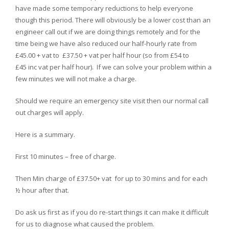
have made some temporary reductions to help everyone
though this period. There will obviously be a lower cost than an
engineer call out if we are doing things remotely and for the
time being we have also reduced our half-hourly rate from
£45.00 + vat to £37.50 + vat per half hour (so from £54 to
£45 inc vat per half hour). If we can solve your problem within a
few minutes we will not make a charge.
Should we require an emergency site visit then our normal call
out charges will apply.
Here is a summary.
First 10 minutes – free of charge.
Then Min charge of £37.50+ vat for up to 30 mins and for each
½ hour after that.
Do ask us first as if you do re-start things it can make it difficult
for us to diagnose what caused the problem.