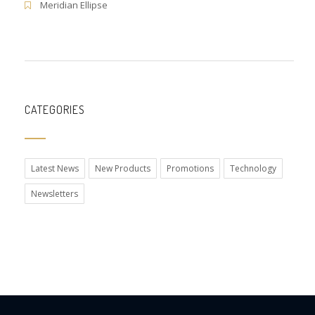
Meridian Ellipse
CATEGORIES
Latest News
New Products
Promotions
Technology
Newsletters