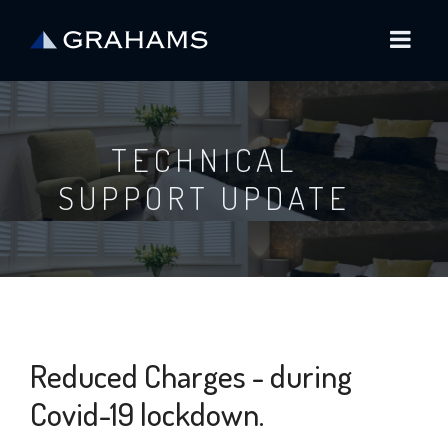
TECHNICAL
SUPPORT UPDATE
Reduced Charges - during
Covid-19 lockdown.