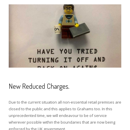
21
APR
2020
New Reduced Charges.
Due to the current situation all non-essential retail premises are
closed to the public and this applies to Grahams too. In this
unprecedented time, we will endeavour to be of service
wherever possible within the boundaries that are now being
enforced by the UK government.