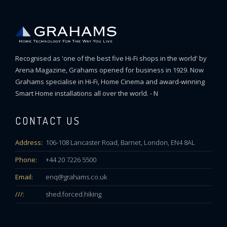
Recognised as 'one of the best five Hi-Fi shops in the world' by
Arena Magazine, Grahams opened for business in 1929. Now
Grahams specialise in Hi-Fi, Home Cinema and award-winning
Smart Home installations all over the world. - N
CONTACT US
Address:
106-108 Lancaster Road, Barnet, London, EN4 8AL
Phone:
+44 20 7226 5500
Email:
enq@grahams.co.uk
///:
shed.forced.hiking