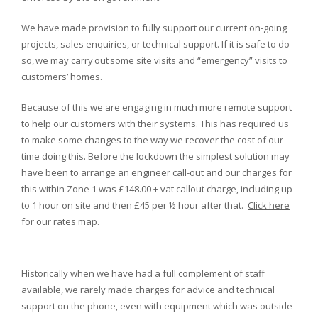
We have made provision to fully support our current on-going
projects, sales enquiries, or technical support. If it is safe to do
so, we may carry out some site visits and “emergency” visits to
customers’ homes.
Because of this we are engaging in much more remote support
to help our customers with their systems. This has required us
to make some changes to the way we recover the cost of our
time doing this. Before the lockdown the simplest solution may
have been to arrange an engineer call-out and our charges for
this within Zone 1 was £148.00 + vat callout charge, including up
to 1 hour on site and then £45 per ½ hour after that.
Click here
for our rates map.
Historically when we have had a full complement of staff
available, we rarely made charges for advice and technical
support on the phone, even with equipment which was outside