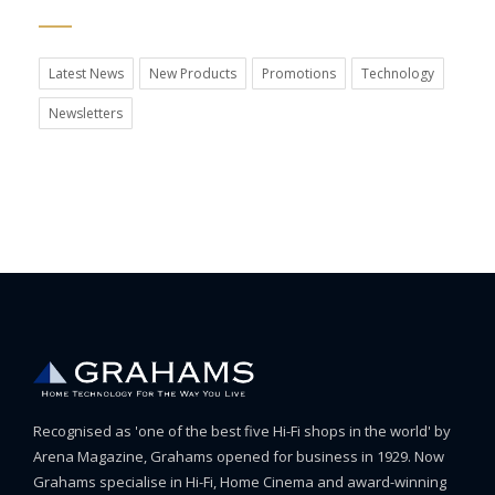
Latest News
New Products
Promotions
Technology
Newsletters
Recognised as 'one of the best five Hi-Fi shops in the world' by
Arena Magazine, Grahams opened for business in 1929. Now
Grahams specialise in Hi-Fi, Home Cinema and award-winning