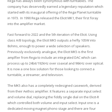
Rega has always been synonymous with turntables. The
company has deservedly earned a legendary reputation which
started with its inaugural offering of the Rega Planet turntable
in 1973. In 1990 Rega released the Elicit MK1, their first foray
into the amplifier market.
Fast forward to 2022 and the 5th iteration of the Elicit. Using
class A/B topology, the Elicit MK5 outputs a hefty 105W into
8ohms, enough to power a wide selection of speakers.
Previously exclusively analogue, the Elicit MK5 is the first
amplfier from Rega to include an integrated DAC which can
process up to 24bit/192kHz over coaxial and 96kHz over optical.
It is now a one box solution for those looking to connect a
turntable, a streamer, and television.
The MK5 also has a completely redesigned casework, derived
from their Aethos amplifier. It features a separate input select
and volume dial, replacing the fiddly single dial on the Elicit-R
which controlled both volume and input select. Input one is a
dedicated moving magnet phono stage and there are four