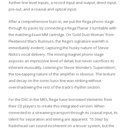
further line level inputs, a record input and output, direct input,
pre-out, and a coaxial and optical input.
After a comprehensive burn in, we put the Rega phono stage
through its paces by connecting a Rega Planar 3 turntable with
the matching Exact MM cartridge. On ‘Gold Dust Woman’ from
Fleetwood Mac’s Rumours, the Rega’s signature warmth is
immediately evident, capturing the husky nature of Stevie
Nicks’s vocal delivery. The moving magnet phono stage
exposes an impressive level of detail, but never sacrifices its
inherent musicality. Listening to Stevie Wonder’s ‘Superstition’,
the toe-tapping nature of the amplifier is obvious. The texture
and decay on the iconic bass line was striking without
overshadowing the rest of the track’s rhythm section.
For the DAC in the MK5, Rega have borrowed elements from
their CD players to create this integrated version. When
connected to a streaming transport through its coaxial input, its
talent for separation and timing are apparent. ‘15 Step’ by
Radiohead can sound incoherent on a lesser system, but the