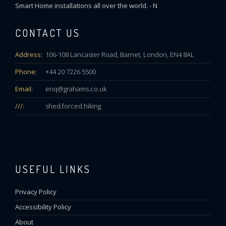
Smart Home installations all over the world. - N
CONTACT US
Address:
106-108 Lancaster Road, Barnet, London, EN4 8AL
Phone:
+44 20 7226 5500
Email:
enq@grahams.co.uk
///:
shed.forced.hiking
USEFUL LINKS
Privacy Policy
Accessibility Policy
About