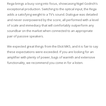
Rega brings a busy song into focus, showcasing Nigel Godrich’s
exceptional production. Switching to the optical input, the Rega
adds a satisfying weight to a TV’s sound. Dialogue was detailed
and never overpowered by the score, all performed with a level
of scale and immediacy that will comfortably outperform any
soundbar on the market when connected to an appropriate
pair of passive speakers.
We expected great things from the Elicit MK5, and it is fair to say
these expectations were exceeded. If you are looking for an
amplifier with plenty of power, bags of warmth and extensive
functionality, we recommend you come in for a listen.