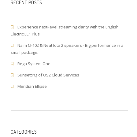
RECENT POSTS
Experience next-level streaming clarity with the English
Electric EE1 Plus
Naim CI-102 & Neat Iota 2 speakers - Big performance in a
small package.
Rega System One
Sunsetting of OS2 Cloud Services
Meridian Ellipse
CATEGORIES