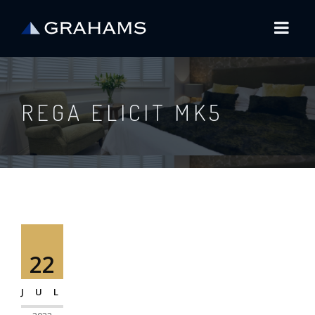
REGA ELICIT MK5
22
JUL