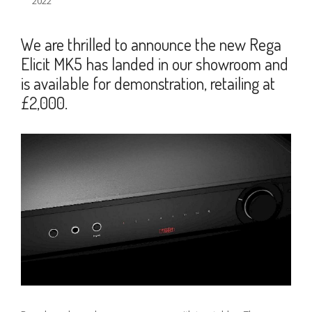
2022
We are thrilled to announce the new Rega
Elicit MK5 has landed in our showroom and
is available for demonstration, retailing at
£2,000.