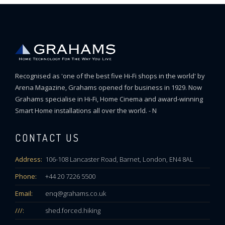
Recognised as 'one of the best five Hi-Fi shops in the world' by
Arena Magazine, Grahams opened for business in 1929. Now
Grahams specialise in Hi-Fi, Home Cinema and award-winning
Smart Home installations all over the world. - N
CONTACT US
Address:
106-108 Lancaster Road, Barnet, London, EN4 8AL
Phone:
+44 20 7226 5500
Email:
enq@grahams.co.uk
///:
shed.forced.hiking