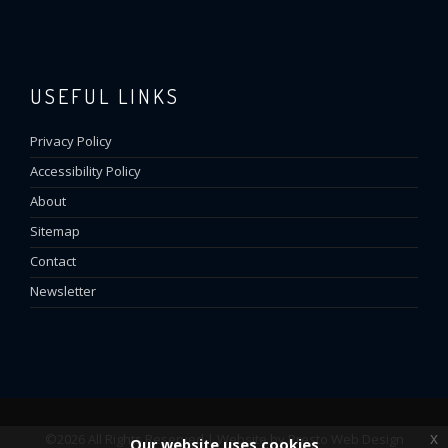
USEFUL LINKS
Privacy Policy
Accessibility Policy
About
Sitemap
Contact
Newsletter
x
©2026 All Rights Reserved | Website by
Presto Web Design
Our website uses cookies