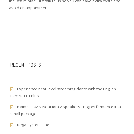
the last minute. But talk to us so you can save extra costs and
avoid disappointment.
RECENT POSTS
Experience next-level streaming clarity with the English
Electric EE1 Plus
Naim CI-102 & Neat Iota 2 speakers - Big performance in a
small package.
Rega System One