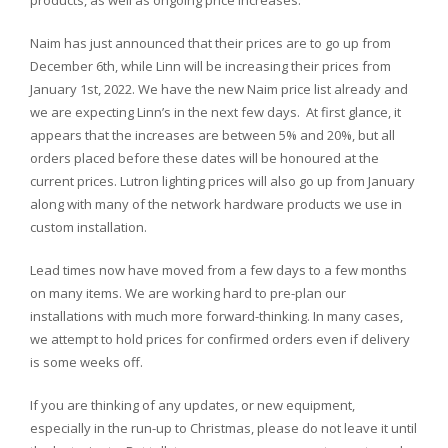
products, as well as ongoing price increases.
Naim has just announced that their prices are to go up from
December 6th, while Linn will be increasing their prices from
January 1st, 2022. We have the new Naim price list already and
we are expecting Linn’s in the next few days. At first glance, it
appears that the increases are between 5% and 20%, but all
orders placed before these dates will be honoured at the
current prices. Lutron lighting prices will also go up from January
along with many of the network hardware products we use in
custom installation.
Lead times now have moved from a few days to a few months
on many items. We are working hard to pre-plan our
installations with much more forward-thinking. In many cases,
we attempt to hold prices for confirmed orders even if delivery
is some weeks off.
If you are thinking of any updates, or new equipment,
especially in the run-up to Christmas, please do not leave it until