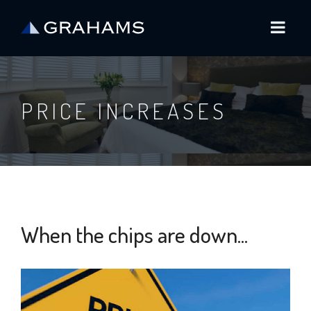
PRICE INCREASES
When the chips are down...
6