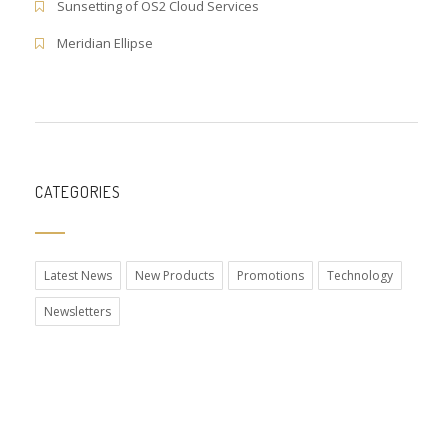
Sunsetting of OS2 Cloud Services
Meridian Ellipse
CATEGORIES
Latest News
New Products
Promotions
Technology
Newsletters