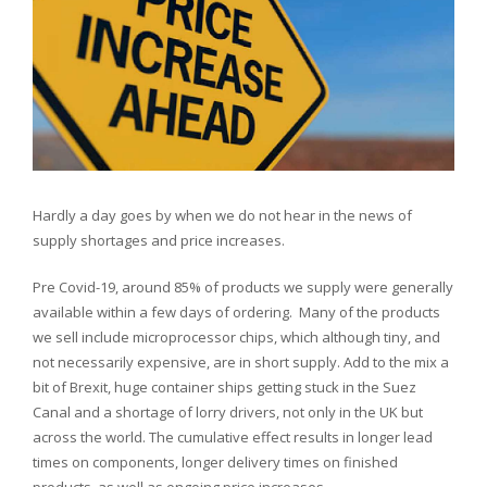
NOV
2021
Hardly a day goes by when we do not hear in the news of
supply shortages and price increases.
Pre Covid-19, around 85% of products we supply were generally
available within a few days of ordering. Many of the products
we sell include microprocessor chips, which although tiny, and
not necessarily expensive, are in short supply. Add to the mix a
bit of Brexit, huge container ships getting stuck in the Suez
Canal and a shortage of lorry drivers, not only in the UK but
across the world. The cumulative effect results in longer lead
times on components, longer delivery times on finished