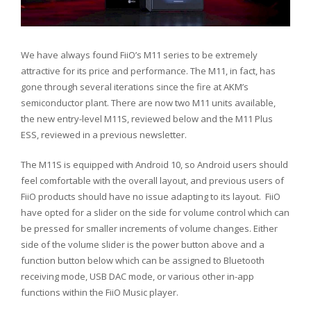
We have always found FiiO’s M11 series to be extremely
attractive for its price and performance. The M11, in fact, has
gone through several iterations since the fire at AKM’s
semiconductor plant. There are now two M11 units available,
the new entry-level M11S, reviewed below and the M11 Plus
ESS, reviewed in a previous newsletter.
The M11S is equipped with Android 10, so Android users should
feel comfortable with the overall layout, and previous users of
FiiO products should have no issue adapting to its layout. FiiO
have opted for a slider on the side for volume control which can
be pressed for smaller increments of volume changes. Either
side of the volume slider is the power button above and a
function button below which can be assigned to Bluetooth
receiving mode, USB DAC mode, or various other in-app
functions within the FiiO Music player.