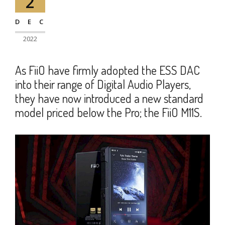
2
DEC
2022
As FiiO have firmly adopted the ESS DAC
into their range of Digital Audio Players,
they have now introduced a new standard
model priced below the Pro; the FiiO M11S.