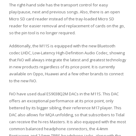
The right-hand side has the transport control for easy
play/pause, next and previous songs. Also, there is an open
Micro SD card reader instead of the tray-loaded Micro SD
reader for easier removal and replacement of cards on the go,
so the pin tool is no longer required.
Additionally, the M11S is equipped with the new Bluetooth
codec LHDC, Low-Latency High-Definition Audio Codec, showing
that FiiO will always integrate the latest and greatest technology
in new products regardless of its price point. It is currently
available on Oppo, Huawei and a few other brands to connect
to the new FiiO.
FiiO have used dual ES9038Q2M DACs in the M11S. This DAC
offers an exceptional performance at its price point, only
bettered by its bigger sibling, their reference M17 player. This
DAC also allows for MQA unfolding, so that subscribers to Tidal
can receive the hi-res Masters. It is also equipped with the most
common balanced headphone connectors, the 4.4mm
Pentaconn and 2.5mm TRRS headphone jacks, along with the