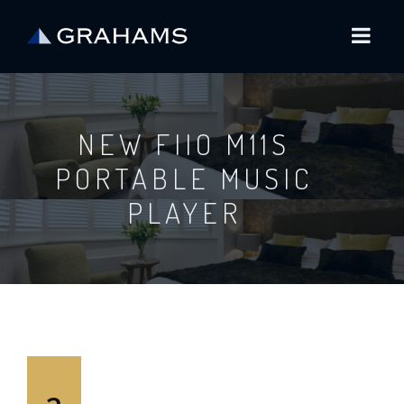
NEW FIIO M11S
PORTABLE MUSIC
PLAYER