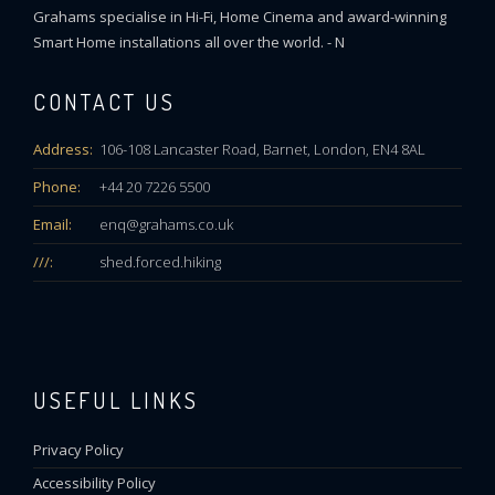
Grahams specialise in Hi-Fi, Home Cinema and award-winning
Smart Home installations all over the world. - N
CONTACT US
Address:
106-108 Lancaster Road, Barnet, London, EN4 8AL
Phone:
+44 20 7226 5500
Email:
enq@grahams.co.uk
///:
shed.forced.hiking
USEFUL LINKS
Privacy Policy
Accessibility Policy