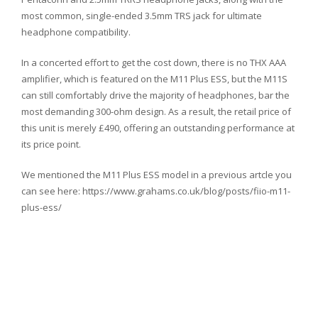
most common, single-ended 3.5mm TRS jack for ultimate
headphone compatibility.
In a concerted effort to get the cost down, there is no THX AAA
amplifier, which is featured on the M11 Plus ESS, but the M11S
can still comfortably drive the majority of headphones, bar the
most demanding 300-ohm design. As a result, the retail price of
this unit is merely £490, offering an outstanding performance at
its price point.
We mentioned the M11 Plus ESS model in a previous artcle you
can see here: https://www.grahams.co.uk/blog/posts/fiio-m11-
plus-ess/