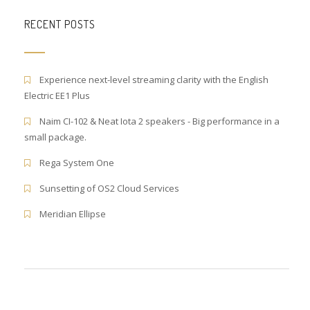
RECENT POSTS
Experience next-level streaming clarity with the English
Electric EE1 Plus
Naim CI-102 & Neat Iota 2 speakers - Big performance in a
small package.
Rega System One
Sunsetting of OS2 Cloud Services
Meridian Ellipse