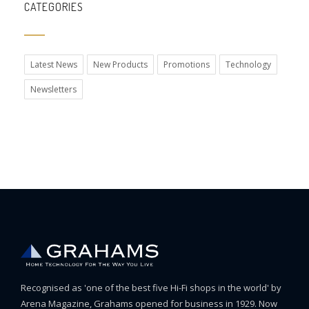
CATEGORIES
Latest News
New Products
Promotions
Technology
Newsletters
Recognised as 'one of the best five Hi-Fi shops in the world' by
Arena Magazine, Grahams opened for business in 1929. Now