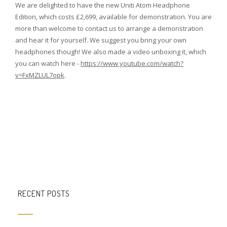
We are delighted to have the new Uniti Atom Headphone
Edition, which costs £2,699, available for demonstration. You are
more than welcome to contact us to arrange a demonstration
and hear it for yourself. We suggest you bring your own
headphones though! We also made a video unboxing it, which
you can watch here -
https://www.youtube.com/watch?
v=FxMZLUL7opk
.
RECENT POSTS