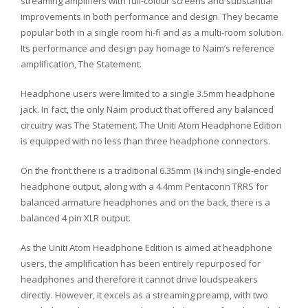
streaming amplifiers with full-colour screens and substantial
improvements in both performance and design. They became
popular both in a single room hi-fi and as a multi-room solution.
Its performance and design pay homage to Naim’s reference
amplification, The Statement.
Headphone users were limited to a single 3.5mm headphone
jack. In fact, the only Naim product that offered any balanced
circuitry was The Statement. The Uniti Atom Headphone Edition
is equipped with no less than three headphone connectors.
On the front there is a traditional 6.35mm (¼ inch) single-ended
headphone output, along with a 4.4mm Pentaconn TRRS for
balanced armature headphones and on the back, there is a
balanced 4 pin XLR output.
As the Uniti Atom Headphone Edition is aimed at headphone
users, the amplification has been entirely repurposed for
headphones and therefore it cannot drive loudspeakers
directly. However, it excels as a streaming preamp, with two