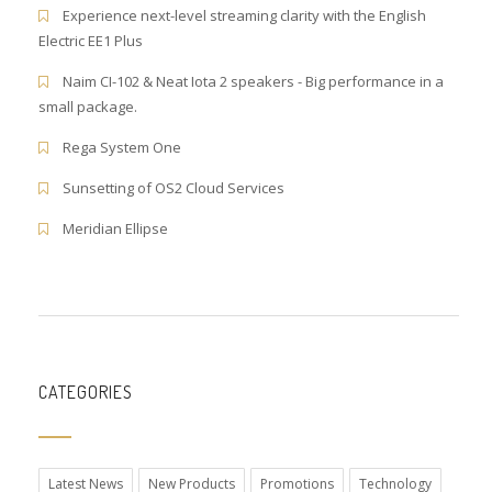
Experience next-level streaming clarity with the English
Electric EE1 Plus
Naim CI-102 & Neat Iota 2 speakers - Big performance in a
small package.
Rega System One
Sunsetting of OS2 Cloud Services
Meridian Ellipse
CATEGORIES
Latest News
New Products
Promotions
Technology