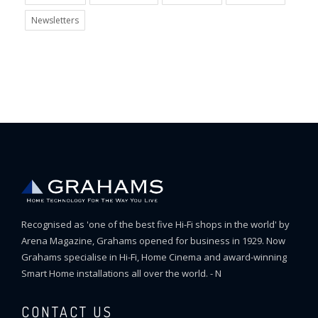
Newsletters
Recognised as 'one of the best five Hi-Fi shops in the world' by
Arena Magazine, Grahams opened for business in 1929. Now
Grahams specialise in Hi-Fi, Home Cinema and award-winning
Smart Home installations all over the world. - N
CONTACT US