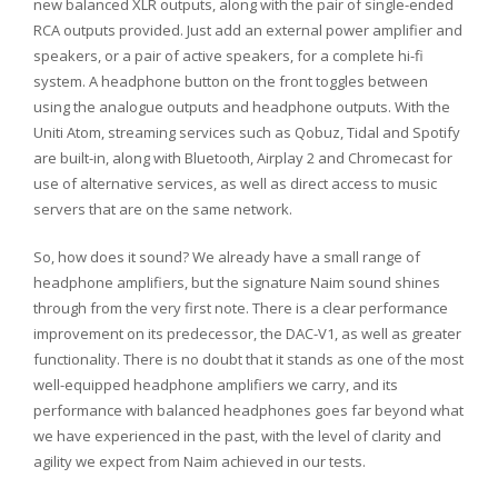
new balanced XLR outputs, along with the pair of single-ended
RCA outputs provided. Just add an external power amplifier and
speakers, or a pair of active speakers, for a complete hi-fi
system. A headphone button on the front toggles between
using the analogue outputs and headphone outputs. With the
Uniti Atom, streaming services such as Qobuz, Tidal and Spotify
are built-in, along with Bluetooth, Airplay 2 and Chromecast for
use of alternative services, as well as direct access to music
servers that are on the same network.
So, how does it sound? We already have a small range of
headphone amplifiers, but the signature Naim sound shines
through from the very first note. There is a clear performance
improvement on its predecessor, the DAC-V1, as well as greater
functionality. There is no doubt that it stands as one of the most
well-equipped headphone amplifiers we carry, and its
performance with balanced headphones goes far beyond what
we have experienced in the past, with the level of clarity and
agility we expect from Naim achieved in our tests.