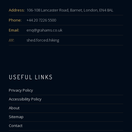
Address:
106-108 Lancaster Road, Barnet, London, EN4 8AL
Phone:
+44 20 7226 5500
Email:
enq@grahams.co.uk
///:
shed.forced.hiking
USEFUL LINKS
Privacy Policy
Accessibility Policy
About
Sitemap
Contact