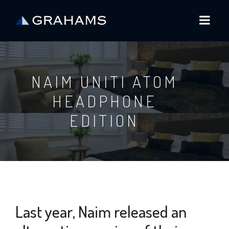
NAIM UNITI ATOM
HEADPHONE
EDITION
Last year, Naim released an