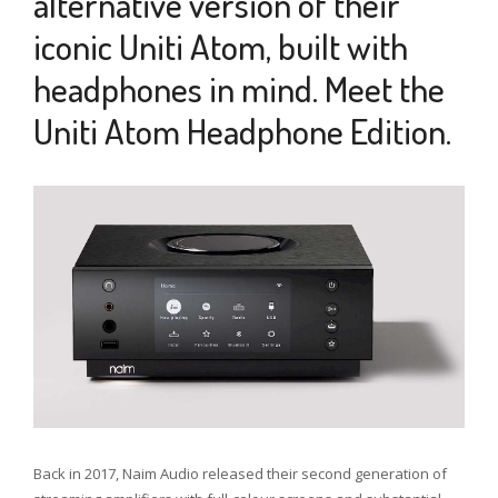
alternative version of their
iconic Uniti Atom, built with
headphones in mind. Meet the
Uniti Atom Headphone Edition.
7
MAY
2022
Back in 2017, Naim Audio released their second generation of