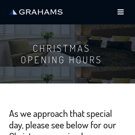
CHRISTMAS
OPENING HOURS
As we approach that special
day, please see below for our