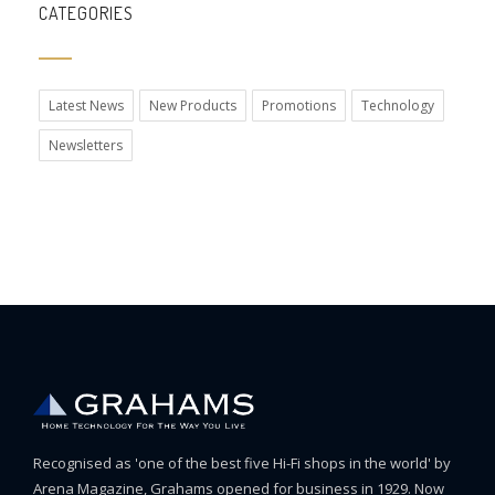
CATEGORIES
Latest News
New Products
Promotions
Technology
Newsletters
Recognised as 'one of the best five Hi-Fi shops in the world' by
Arena Magazine, Grahams opened for business in 1929. Now