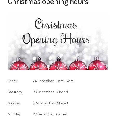
Christmas opening hours.
6
NOV
2021
Friday 24 December 9am – 4pm
Saturday 25 December Closed
Sunday 26 December Closed
Monday 27 December Closed