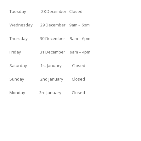
Tuesday 28 December Closed
Wednesday 29 December 9am – 6pm
Thursday 30 December 9am – 6pm
Friday 31 December 9am – 4pm
Saturday 1st January Closed
Sunday 2nd January Closed
Monday 3rd January Closed