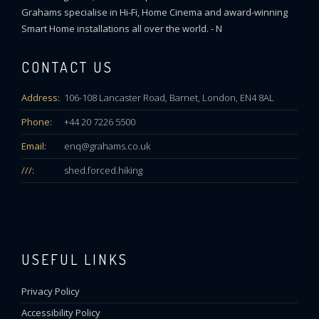
Grahams specialise in Hi-Fi, Home Cinema and award-winning
Smart Home installations all over the world. - N
CONTACT US
Address:
106-108 Lancaster Road, Barnet, London, EN4 8AL
Phone:
+44 20 7226 5500
Email:
enq@grahams.co.uk
///:
shed.forced.hiking
USEFUL LINKS
Privacy Policy
Accessibility Policy