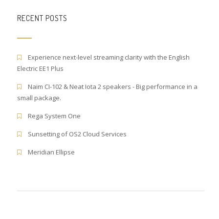
RECENT POSTS
Experience next-level streaming clarity with the English
Electric EE1 Plus
Naim CI-102 & Neat Iota 2 speakers - Big performance in a
small package.
Rega System One
Sunsetting of OS2 Cloud Services
Meridian Ellipse