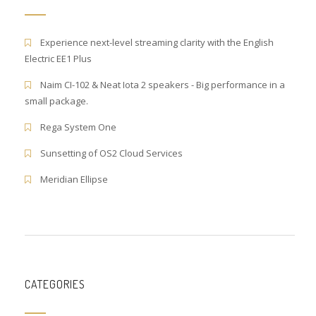
Experience next-level streaming clarity with the English
Electric EE1 Plus
Naim CI-102 & Neat Iota 2 speakers - Big performance in a
small package.
Rega System One
Sunsetting of OS2 Cloud Services
Meridian Ellipse
CATEGORIES