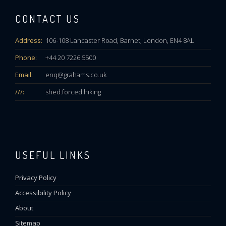
CONTACT US
Address:
106-108 Lancaster Road, Barnet, London, EN4 8AL
Phone:
+44 20 7226 5500
Email:
enq@grahams.co.uk
///:
shed.forced.hiking
USEFUL LINKS
Privacy Policy
Accessibility Policy
About
Sitemap