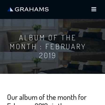
ALBUM OF THE
MONTH : FEBRUARY
2019
Our album of the month for