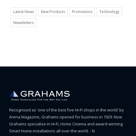
Latest News
New Products
Promotions
Technology
Newsletters
Recognised as 'one of the best five Hi-Fi shops in the world' by
Arena Magazine, Grahams opened for business in 1929. Now
Grahams specialise in Hi-Fi, Home Cinema and award-winning
Smart Home installations all over the world. - N