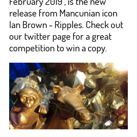
February 2019 , is the new
release from Mancunian icon
Ian Brown - Ripples. Check out
our twitter page for a great
competition to win a copy.
5
FEB
2019