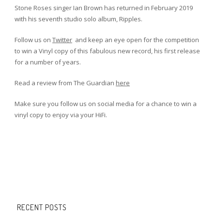
Stone Roses singer Ian Brown has returned in February 2019
with his seventh studio solo album, Ripples.
Follow us on
Twitter
and keep an eye open for the competition
to win a Vinyl copy of this fabulous new record, his first release
for a number of years.
Read a review from The Guardian
here
Make sure you follow us on social media for a chance to win a
vinyl copy to enjoy via your HiFi.
RECENT POSTS