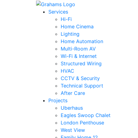
Services
Hi-Fi
Home Cinema
Lighting
Home Automation
Multi-Room AV
Wi-Fi & Internet
Structured Wiring
HVAC
CCTV & Security
Technical Support
After Care
Projects
Uberhaus
Eagles Swoop Chalet
London Penthouse
West View
Family Home 12