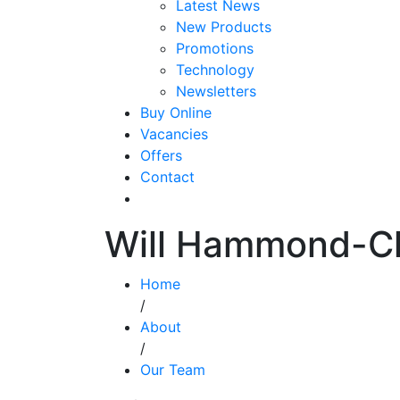
Latest News
New Products
Promotions
Technology
Newsletters
Buy Online
Vacancies
Offers
Contact
Will Hammond-C
Home
/
About
/
Our Team