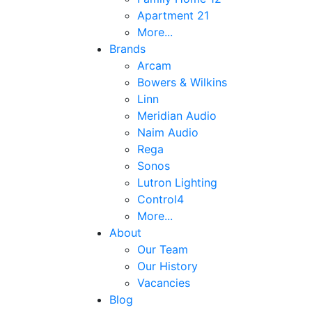
Apartment 21
More...
Brands
Arcam
Bowers & Wilkins
Linn
Meridian Audio
Naim Audio
Rega
Sonos
Lutron Lighting
Control4
More...
About
Our Team
Our History
Vacancies
Blog